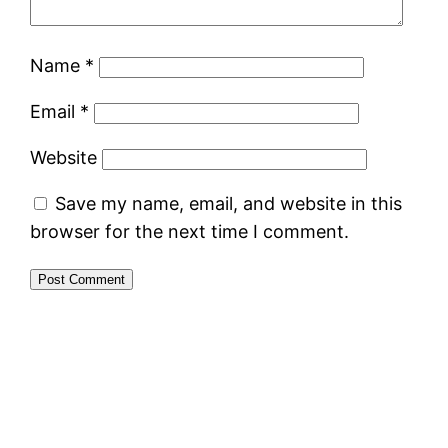
Name
*
Email
*
Website
Save my name, email, and website in this
browser for the next time I comment.