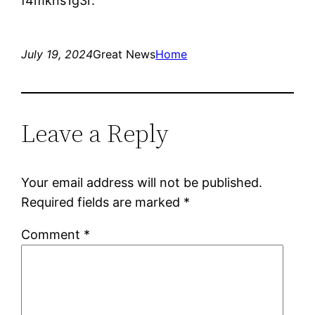
f4mkns1g3r.
July 19, 2024
Great News
Home
Leave a Reply
Your email address will not be published.
Required fields are marked
*
Comment
*