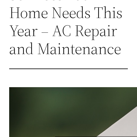
Home Needs This
Year – AC Repair
and Maintenance