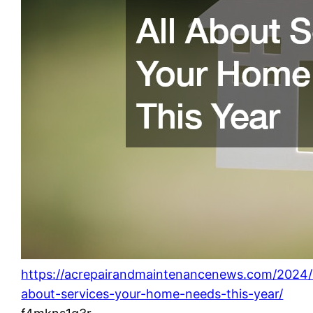
https://acrepairandmaintenancenews.com/2024/0
about-services-your-home-needs-this-year/