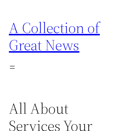
Skip
to
A Collection of
content
Great News
All About
Services Your