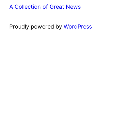
A Collection of Great News
Proudly powered by
WordPress