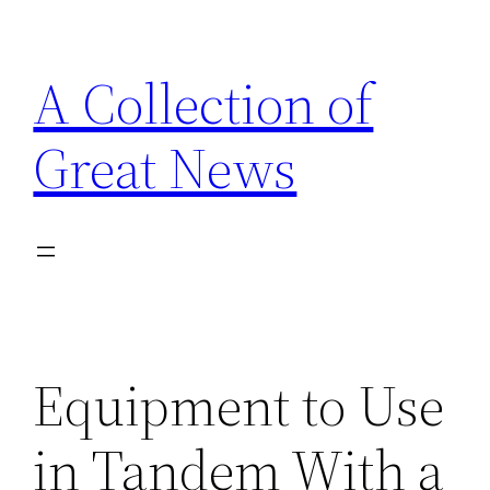
Skip
to
A Collection of
content
Great News
Equipment to Use
in Tandem With a