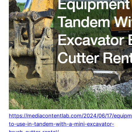
https://mediacontentlab.com/2024/06/17/equipm
to-use-in-tandem-with-a-mini-excavator-