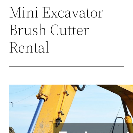
Mini Excavator
Brush Cutter
Rental