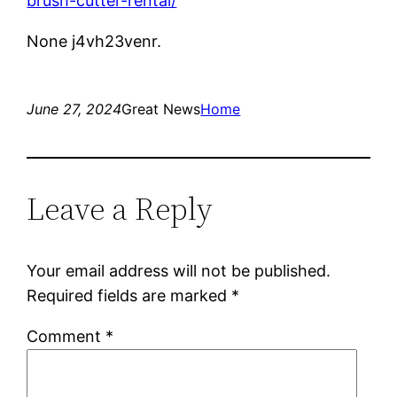
brush-cutter-rental/
None j4vh23venr.
June 27, 2024
Great News
Home
Leave a Reply
Your email address will not be published.
Required fields are marked
*
Comment
*