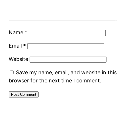
Name
*
Email
*
Website
Save my name, email, and website in this
browser for the next time I comment.