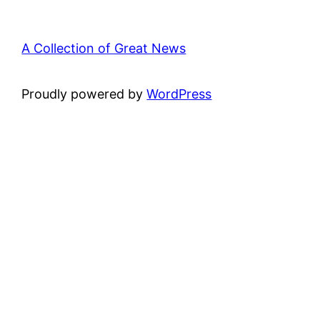
A Collection of Great News
Proudly powered by
WordPress