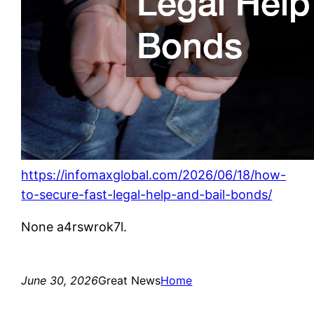
https://infomaxglobal.com/2026/06/18/how-
to-secure-fast-legal-help-and-bail-bonds/
None a4rswrok7l.
June 30, 2026
Great News
Home