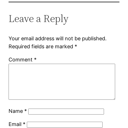
Leave a Reply
Your email address will not be published.
Required fields are marked
*
Comment
*
Name
*
Email
*