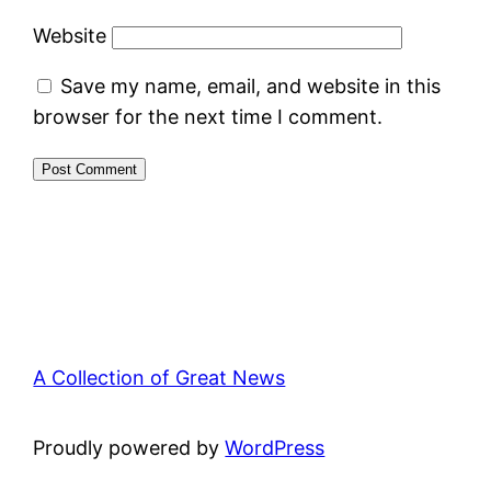
Website
Save my name, email, and website in this
browser for the next time I comment.
A Collection of Great News
Proudly powered by
WordPress