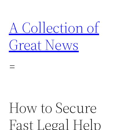
Skip
to
A Collection of
content
Great News
How to Secure
Fast Legal Help