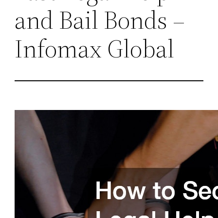
and Bail Bonds –
Infomax Global