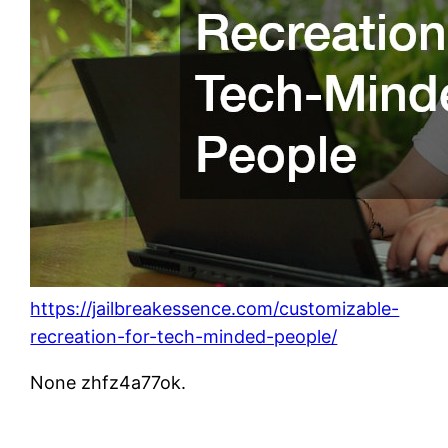
https://jailbreakessence.com/customizable-
recreation-for-tech-minded-people/
None zhfz4a77ok.