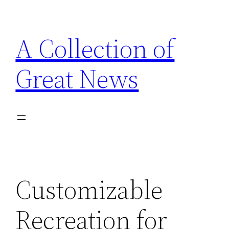
Skip
to
A Collection of
content
Great News
Customizable
Recreation for