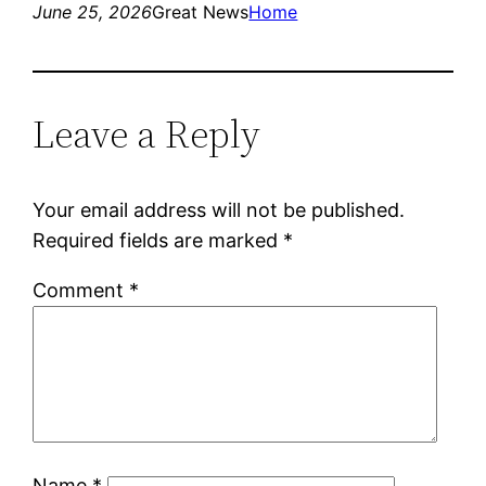
June 25, 2026
Great News
Home
Leave a Reply
Your email address will not be published.
Required fields are marked
*
Comment
*
Name
*