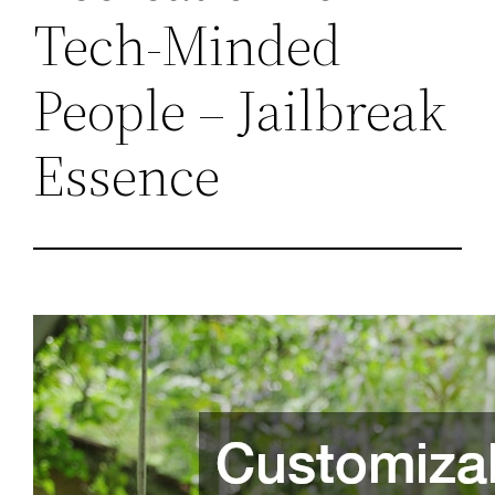
Tech-Minded
People – Jailbreak
Essence