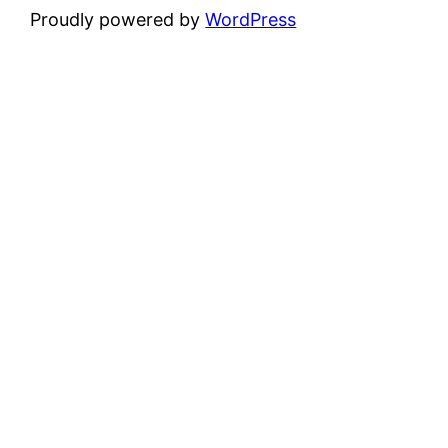
Proudly powered by
WordPress