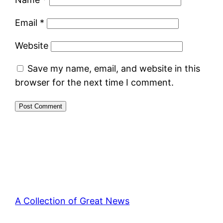
Email
*
Website
Save my name, email, and website in this
browser for the next time I comment.
A Collection of Great News