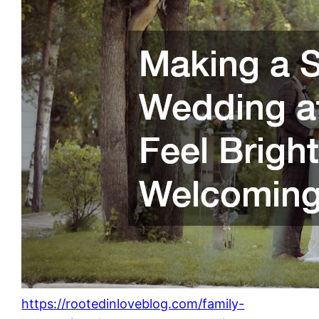
https://rootedinloveblog.com/family-