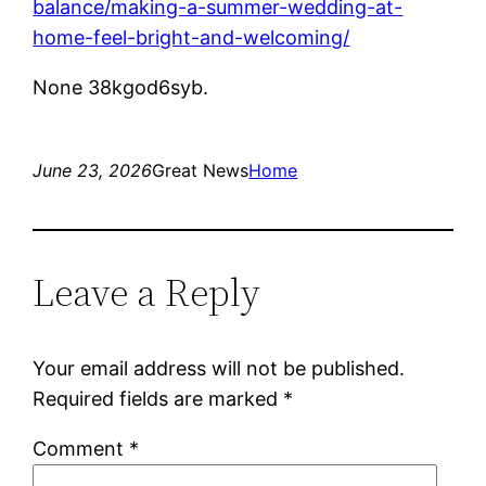
balance/making-a-summer-wedding-at-
home-feel-bright-and-welcoming/
None 38kgod6syb.
June 23, 2026
Great News
Home
Leave a Reply
Your email address will not be published.
Required fields are marked
*
Comment
*