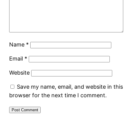
Name
*
Email
*
Website
Save my name, email, and website in this
browser for the next time I comment.