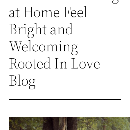
at Home Feel
Bright and
Welcoming –
Rooted In Love
Blog