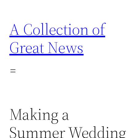
Skip
to
A Collection of
content
Great News
Making a
Summer Wedding