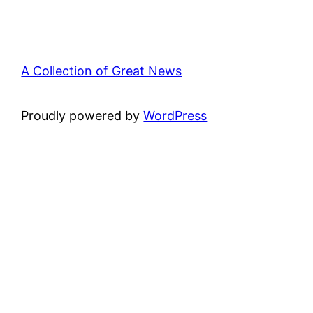
A Collection of Great News
Proudly powered by
WordPress