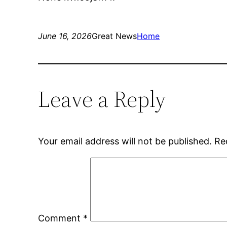
June 16, 2026
Great News
Home
Leave a Reply
Your email address will not be published.
Re
Comment
*