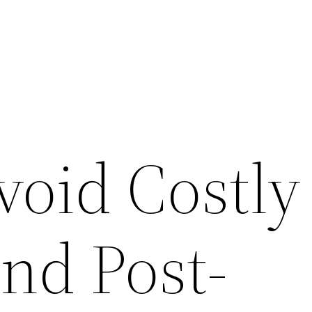
void Costly
nd Post-