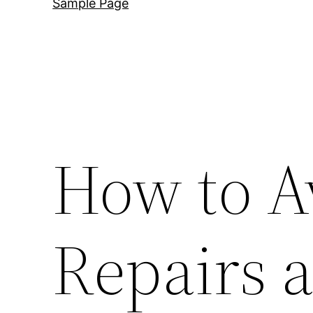
Sample Page
How to A
Repairs a