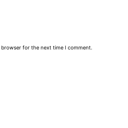
s browser for the next time I comment.