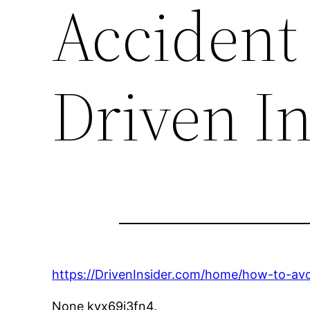
Accident 
Driven I
https://DrivenInsider.com/home/how-to-avoi
None kvx69j3fn4.