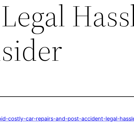
Legal Hass
nsider
d-costly-car-repairs-and-post-accident-legal-hassl