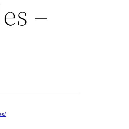
les –
es/