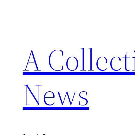
Skip
to
content
A Collect
News