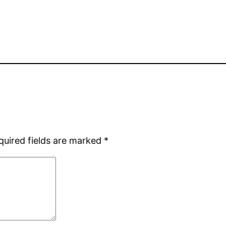
quired fields are marked
*