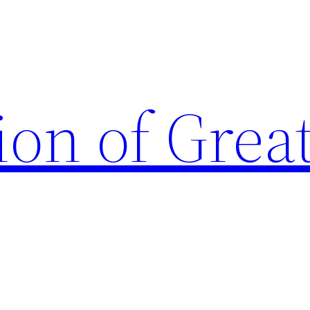
ion of Grea