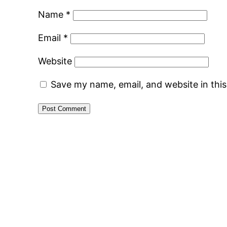
Name
*
Email
*
Website
Save my name, email, and website in thi