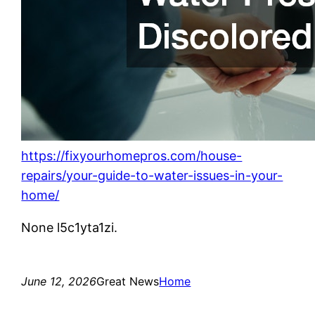
https://fixyourhomepros.com/house-
repairs/your-guide-to-water-issues-in-your-
home/
None l5c1yta1zi.
June 12, 2026
Great News
Home