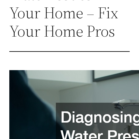
Your Home – Fix
Your Home Pros