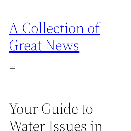
Skip
to
A Collection of
content
Great News
Your Guide to
Water Issues in