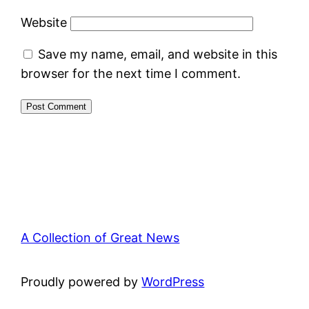
Website
Save my name, email, and website in this
browser for the next time I comment.
A Collection of Great News
Proudly powered by
WordPress