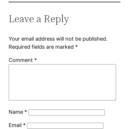
Leave a Reply
Your email address will not be published.
Required fields are marked
*
Comment
*
Name
*
Email
*