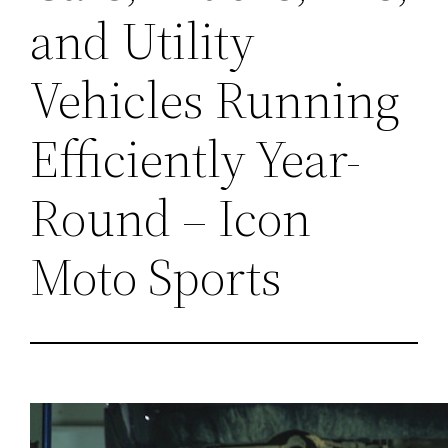
and Utility
Vehicles Running
Efficiently Year-
Round – Icon
Moto Sports