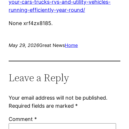
your-cars-trucks-rvs-and-utility-vehicles-
running-efficiently-year-round/
None xrf4zx8185.
May 29, 2026
Great News
Home
Leave a Reply
Your email address will not be published.
Required fields are marked
*
Comment
*