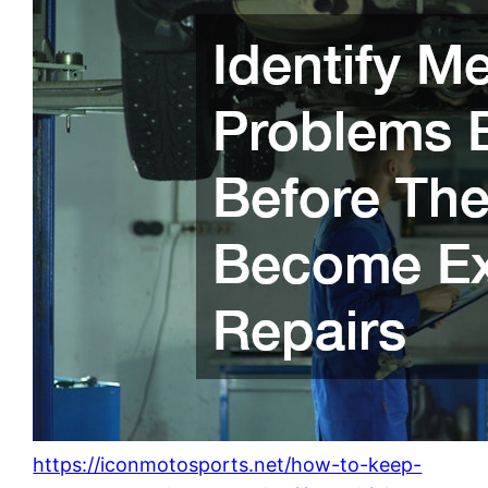
https://iconmotosports.net/how-to-keep-