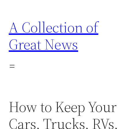
Skip
to
A Collection of
content
Great News
How to Keep Your
Cars, Trucks, RVs,