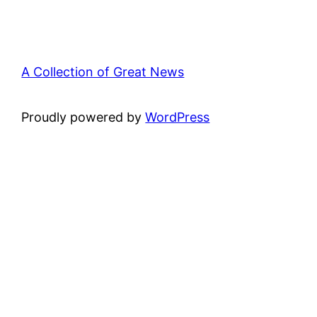
A Collection of Great News
Proudly powered by
WordPress