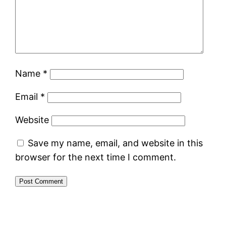
Name
*
Email
*
Website
Save my name, email, and website in this
browser for the next time I comment.