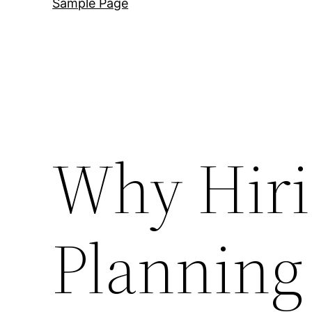
Sample Page
Why Hiri
Planning 