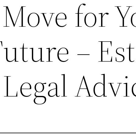
 Move for Y
uture – Est
 Legal Advi