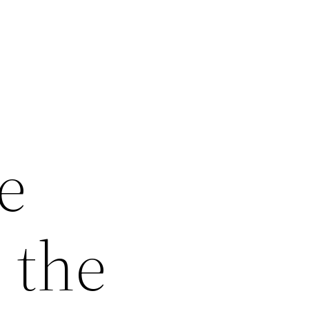
e
 the