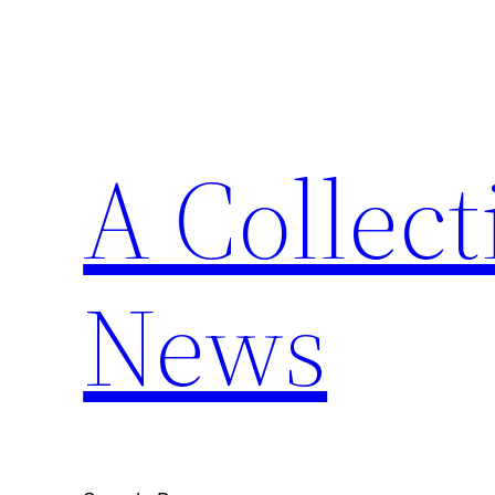
Skip
to
content
A Collect
News