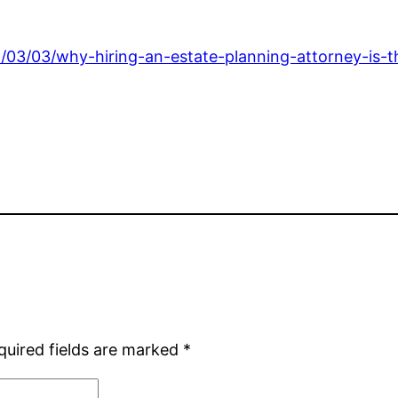
6/03/03/why-hiring-an-estate-planning-attorney-is-t
quired fields are marked
*