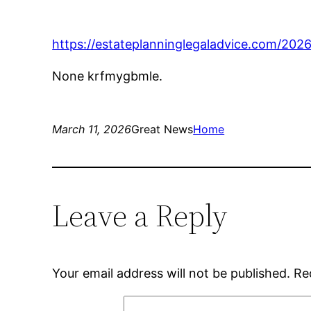
https://estateplanninglegaladvice.com/202
None krfmygbmle.
March 11, 2026
Great News
Home
Leave a Reply
Your email address will not be published.
Re