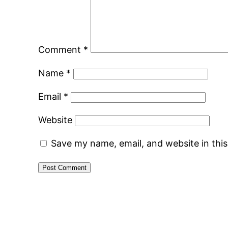
Comment
*
Name
*
Email
*
Website
Save my name, email, and website in thi