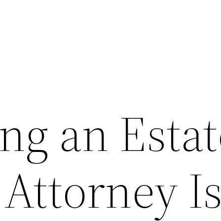
ng an Estat
Attorney Is