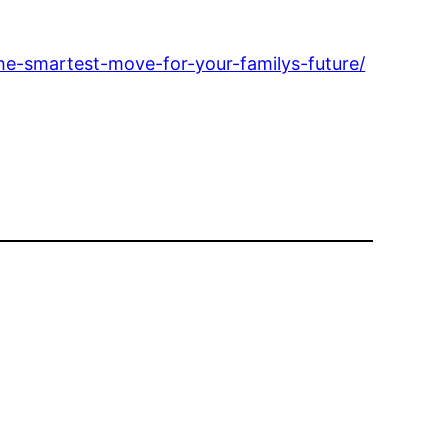
he-smartest-move-for-your-familys-future/