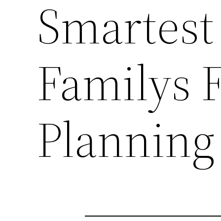
Smartest
Familys F
Planning