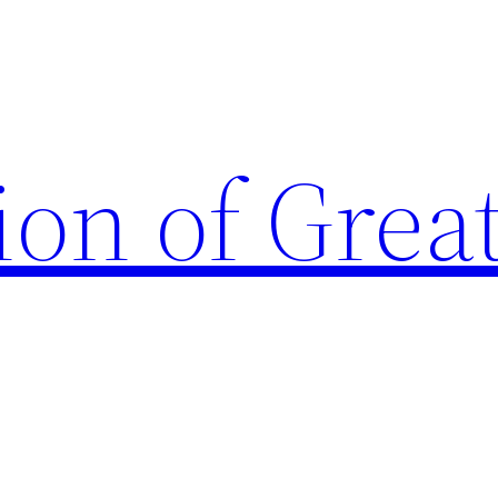
ion of Grea