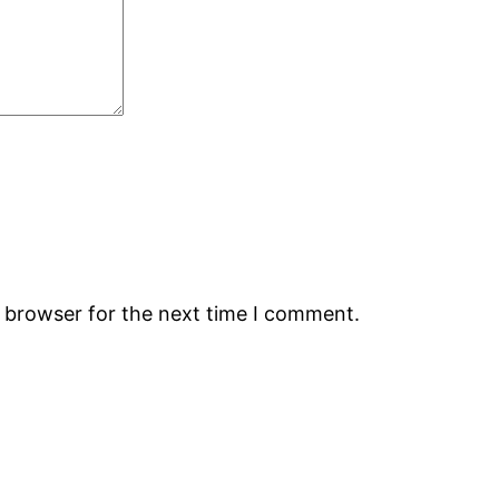
s browser for the next time I comment.