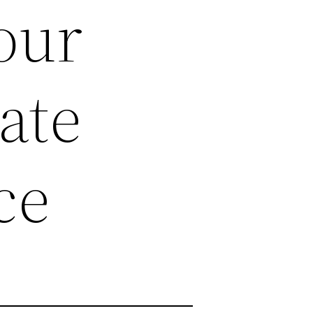
our
ate
ce