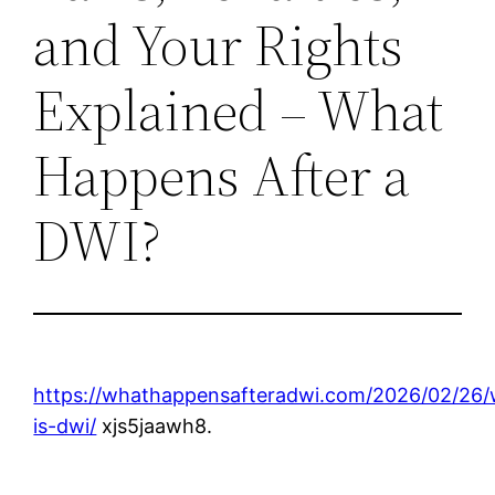
and Your Rights
Explained – What
Happens After a
DWI?
https://whathappensafteradwi.com/2026/02/26/
is-dwi/
xjs5jaawh8.