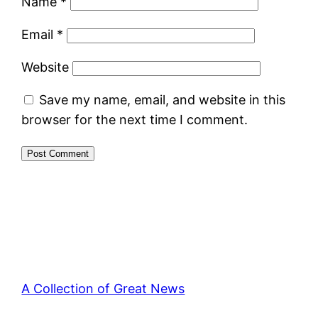
Name
*
Email
*
Website
Save my name, email, and website in this
browser for the next time I comment.
A Collection of Great News