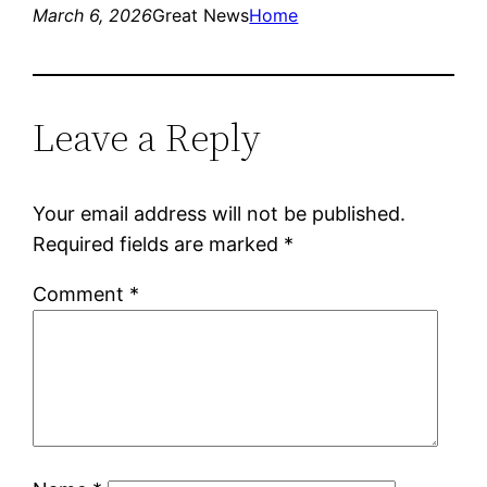
March 6, 2026
Great News
Home
Leave a Reply
Your email address will not be published.
Required fields are marked
*
Comment
*