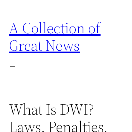
Skip
to
A Collection of
content
Great News
What Is DWI?
Laws, Penalties,