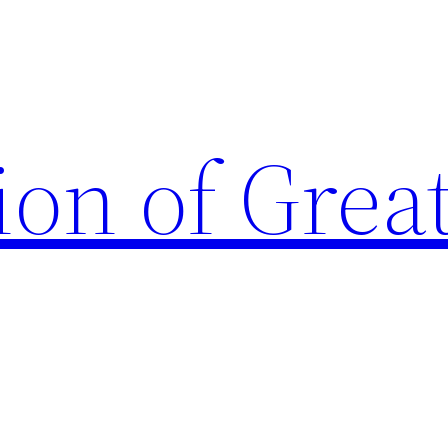
ion of Grea