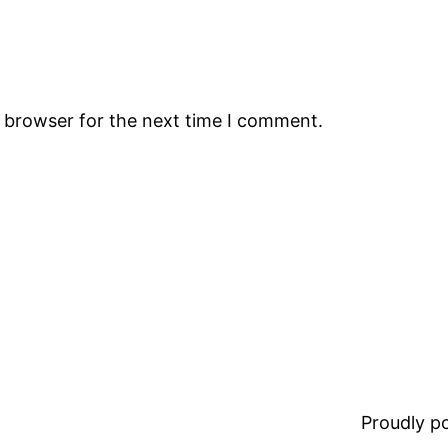
s browser for the next time I comment.
Proudly 