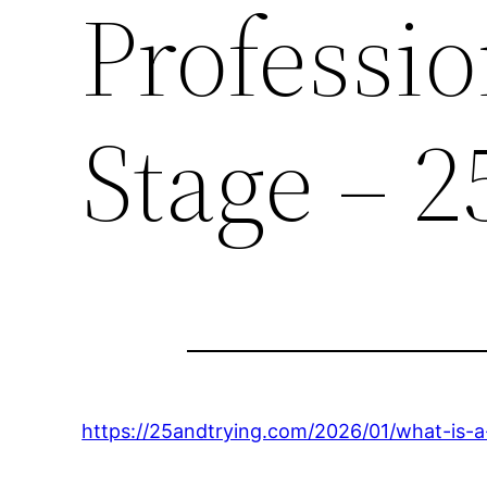
Professio
Stage – 2
https://25andtrying.com/2026/01/what-is-a-