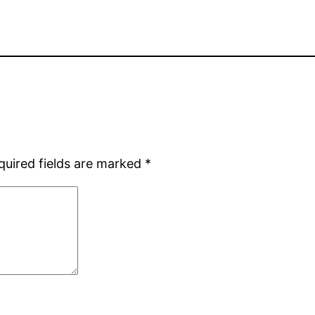
quired fields are marked
*