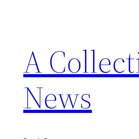
Skip
to
content
A Collect
News