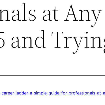
nals at Any
5 and Tryin
career-ladder-a-simple-guide-for-professionals-at-