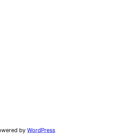
powered by
WordPress