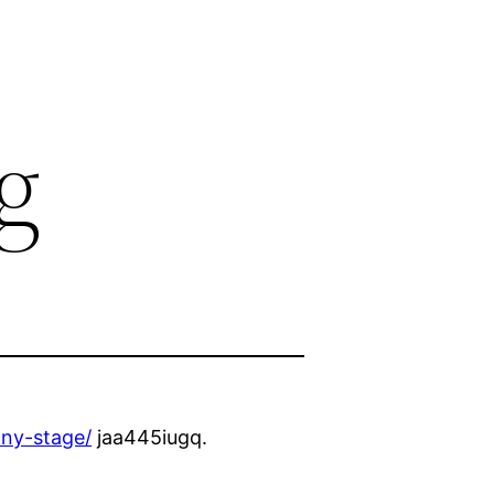
g
any-stage/
jaa445iugq.