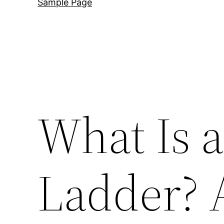
Sample Page
What Is 
Ladder? 