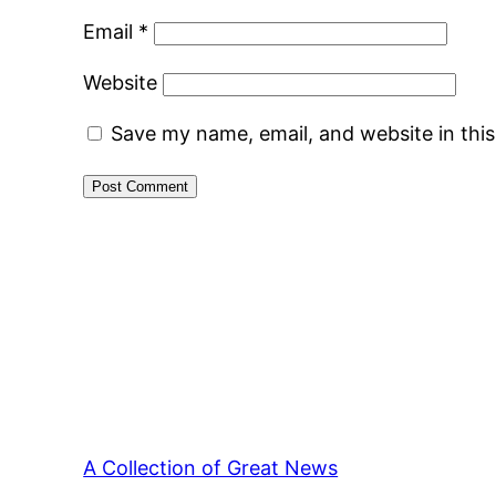
Email
*
Website
Save my name, email, and website in thi
A Collection of Great News