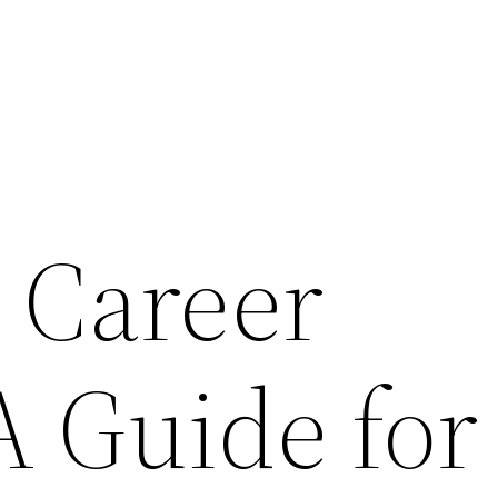
a Career
A Guide for