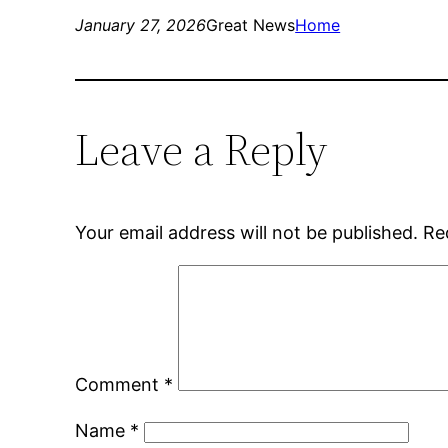
January 27, 2026
Great News
Home
Leave a Reply
Your email address will not be published.
Re
Comment
*
Name
*