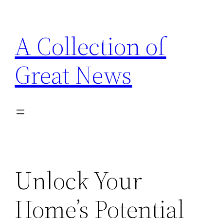
Skip
to
A Collection of
content
Great News
Unlock Your
Home’s Potential