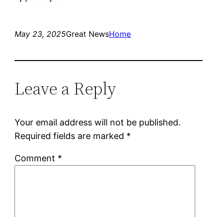
May 23, 2025
Great News
Home
Leave a Reply
Your email address will not be published.
Required fields are marked
*
Comment
*