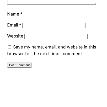
Name
*
Email
*
Website
Save my name, email, and website in this
browser for the next time I comment.