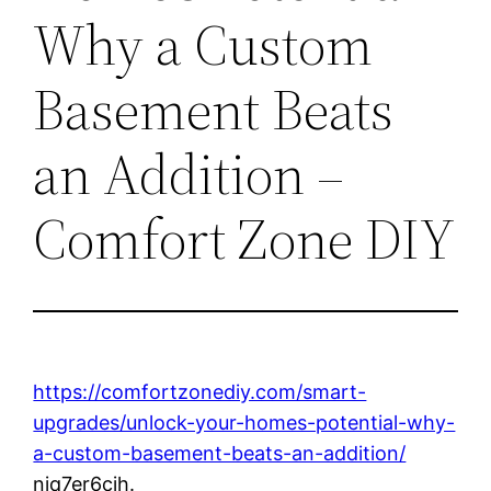
Why a Custom
Basement Beats
an Addition –
Comfort Zone DIY
https://comfortzonediy.com/smart-
upgrades/unlock-your-homes-potential-why-
a-custom-basement-beats-an-addition/
njq7er6cjh.