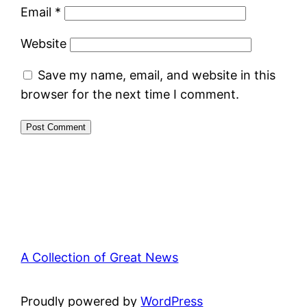
Email
*
Website
Save my name, email, and website in this
browser for the next time I comment.
A Collection of Great News
Proudly powered by
WordPress