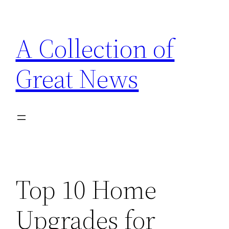
Skip
to
A Collection of
content
Great News
Top 10 Home
Upgrades for