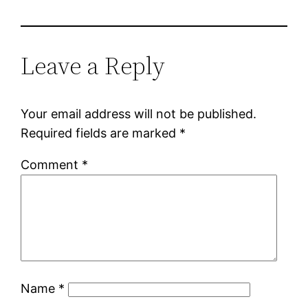
Leave a Reply
Your email address will not be published.
Required fields are marked
*
Comment
*
Name
*