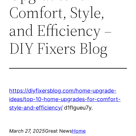
Comfort, Style,
and Efficiency –
DIY Fixers Blog
https://diyfixersblog.com/home-upgrade-
ideas/top-10-home-upgrades-for-comfort-
style-and-efficiency/
d1flgueu7y.
March 27, 2025
Great News
Home