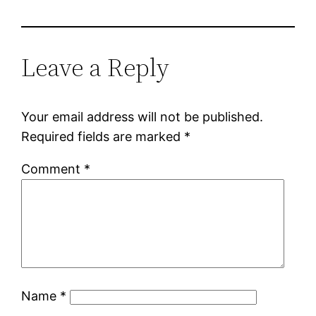
Leave a Reply
Your email address will not be published.
Required fields are marked
*
Comment
*
Name
*