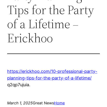
Tips for the Party
of a Lifetime –
Erickhoo
https://erickhoo.com/10-professional-party-
planning-tips-for-the-party-of-a-lifetime/
q2qp7ujuia.
March 1, 2025
Great News
Home