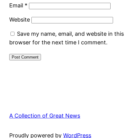
Email
*
Website
Save my name, email, and website in this
browser for the next time I comment.
A Collection of Great News
Proudly powered by
WordPress