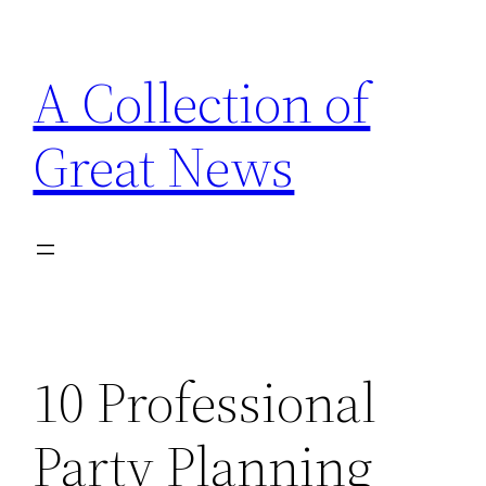
Skip
to
A Collection of
content
Great News
10 Professional
Party Planning