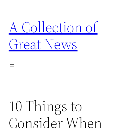
Skip
to
A Collection of
content
Great News
10 Things to
Consider When