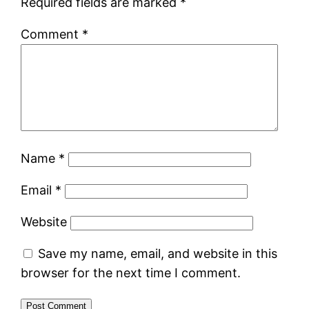
Required fields are marked
*
Comment
*
Name
*
Email
*
Website
Save my name, email, and website in this
browser for the next time I comment.