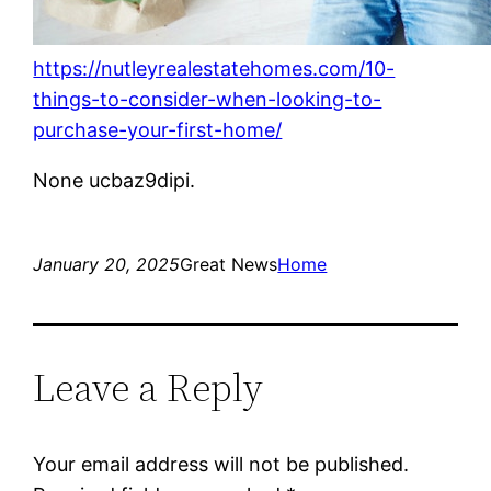
https://nutleyrealestatehomes.com/10-
things-to-consider-when-looking-to-
purchase-your-first-home/
None ucbaz9dipi.
January 20, 2025
Great News
Home
Leave a Reply
Your email address will not be published.