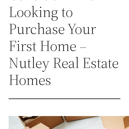
Looking to
Purchase Your
First Home –
Nutley Real Estate
Homes