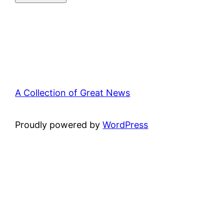
A Collection of Great News
Proudly powered by
WordPress