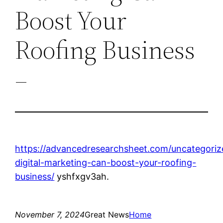
Boost Your
Roofing Business
–
https://advancedresearchsheet.com/uncategori
digital-marketing-can-boost-your-roofing-
business/
yshfxgv3ah.
November 7, 2024
Great News
Home