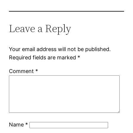
Leave a Reply
Your email address will not be published.
Required fields are marked
*
Comment
*
Name
*