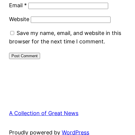
Email
*
Website
Save my name, email, and website in this
browser for the next time I comment.
A Collection of Great News
Proudly powered by
WordPress