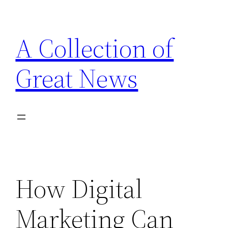
Skip
to
A Collection of
content
Great News
How Digital
Marketing Can