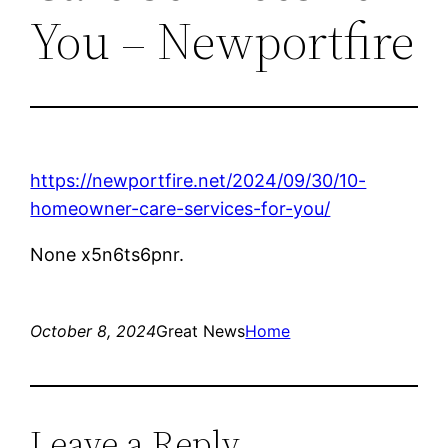
You – Newportfire
https://newportfire.net/2024/09/30/10-
homeowner-care-services-for-you/
None x5n6ts6pnr.
October 8, 2024
Great News
Home
Leave a Reply