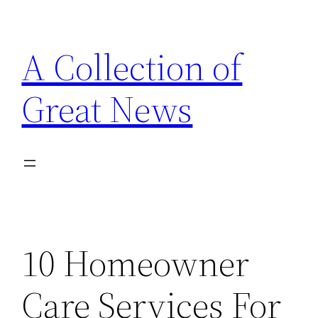
Skip
to
A Collection of
content
Great News
10 Homeowner
Care Services For