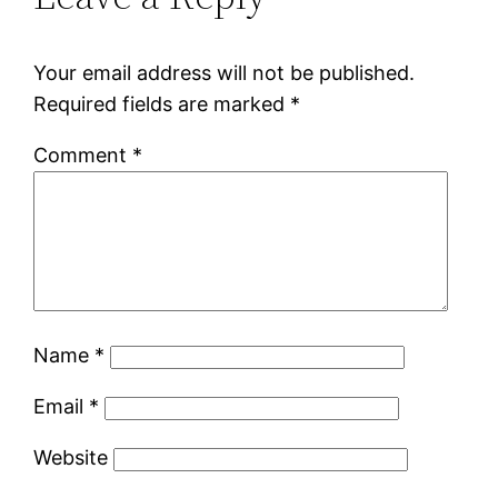
Your email address will not be published.
Required fields are marked
*
Comment
*
Name
*
Email
*
Website