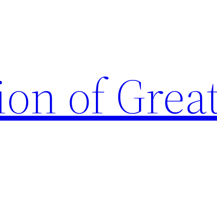
ion of Grea