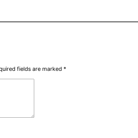
quired fields are marked
*