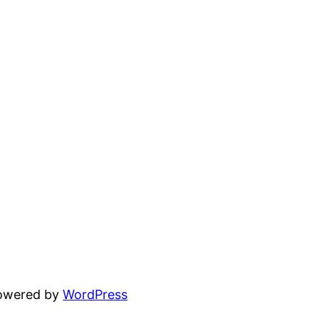
powered by
WordPress