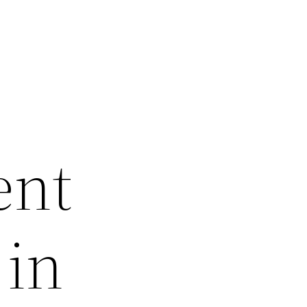
ent
 in