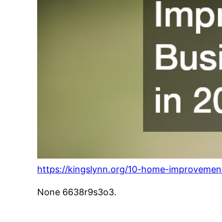
https://kingslynn.org/10-home-improvement
None 6638r9s3o3.