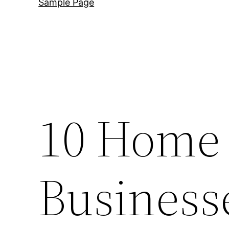
Sample Page
10 Home
Business