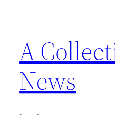
Skip
to
content
A Collect
News