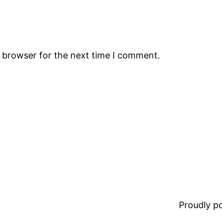
s browser for the next time I comment.
Proudly 