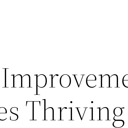
 Improvem
es Thriving