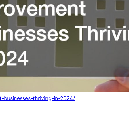
-businesses-thriving-in-2024/