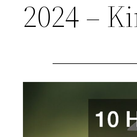
2024 – K