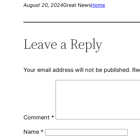
August 20, 2024
Great News
Home
Leave a Reply
Your email address will not be published.
Re
Comment
*
Name
*