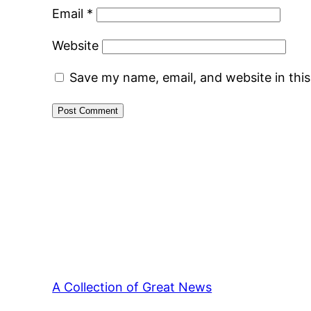
Email
*
Website
Save my name, email, and website in thi
A Collection of Great News