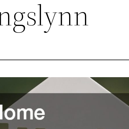
ingslynn