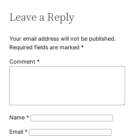
Leave a Reply
Your email address will not be published.
Required fields are marked
*
Comment
*
Name
*
Email
*