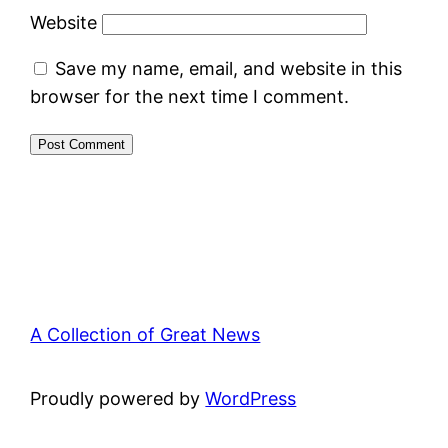
Website
Save my name, email, and website in this
browser for the next time I comment.
A Collection of Great News
Proudly powered by
WordPress