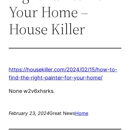
Your Home –
House Killer
https://housekiller.com/2024/02/15/how-to-
find-the-right-painter-for-your-home/
None w2v6xhsrks.
February 23, 2024
Great News
Home