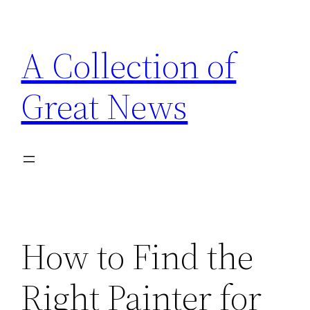
Skip
to
A Collection of
content
Great News
How to Find the
Right Painter for