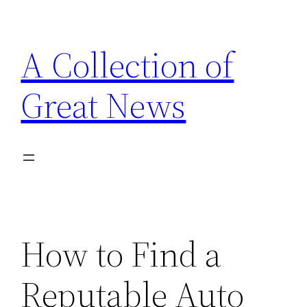
Skip
to
A Collection of
content
Great News
How to Find a
Reputable Auto