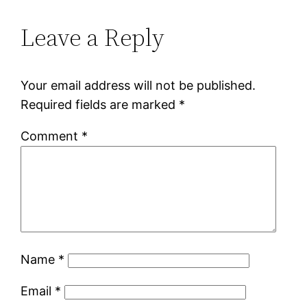
Leave a Reply
Your email address will not be published.
Required fields are marked
*
Comment
*
Name
*
Email
*