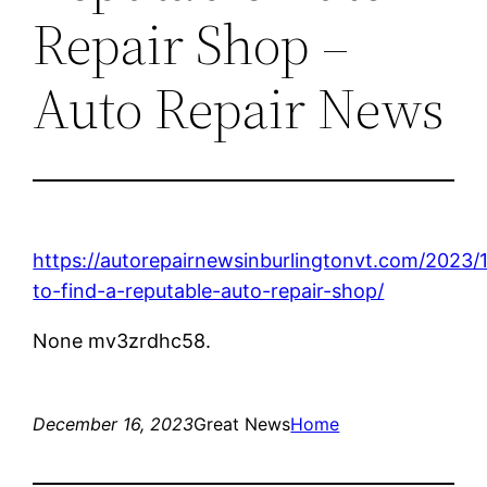
Repair Shop –
Auto Repair News
https://autorepairnewsinburlingtonvt.com/2023/
to-find-a-reputable-auto-repair-shop/
None mv3zrdhc58.
December 16, 2023
Great News
Home