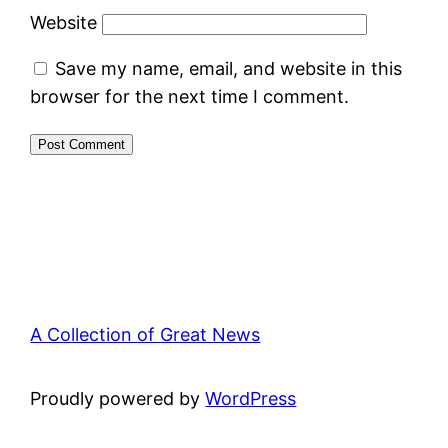
Website
Save my name, email, and website in this
browser for the next time I comment.
A Collection of Great News
Proudly powered by
WordPress