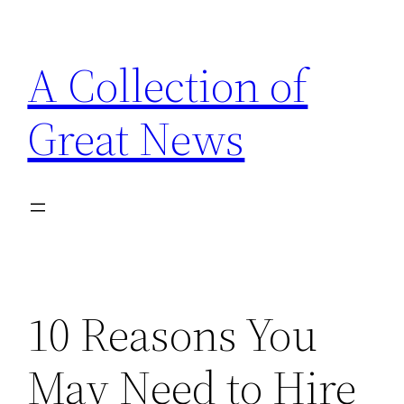
Skip
to
A Collection of
content
Great News
10 Reasons You
May Need to Hire