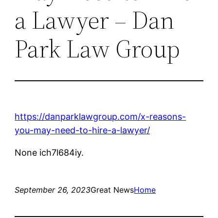
a Lawyer – Dan
Park Law Group
https://danparklawgroup.com/x-reasons-
you-may-need-to-hire-a-lawyer/
None ich7l684iy.
September 26, 2023
Great News
Home