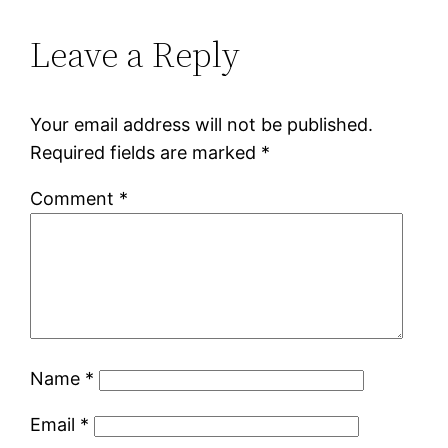
Leave a Reply
Your email address will not be published.
Required fields are marked
*
Comment
*
Name
*
Email
*