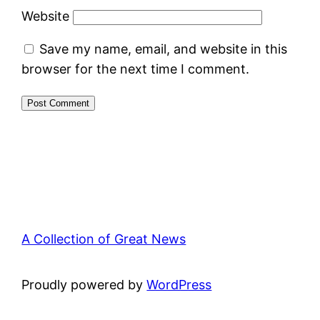
Website
Save my name, email, and website in this
browser for the next time I comment.
A Collection of Great News
Proudly powered by
WordPress