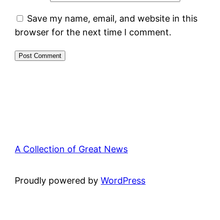
Save my name, email, and website in this
browser for the next time I comment.
A Collection of Great News
Proudly powered by
WordPress