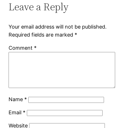
Leave a Reply
Your email address will not be published.
Required fields are marked
*
Comment
*
Name
*
Email
*
Website