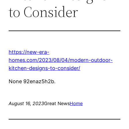
to Consider
https://new-era-
homes.com/2023/08/04/modern-outdoor-
kitchen-designs-to-consider/
None 92enaz5h2b.
August 16, 2023
Great News
Home