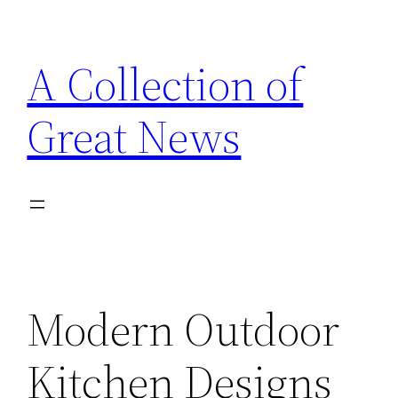
Skip
to
A Collection of
content
Great News
Modern Outdoor
Kitchen Designs