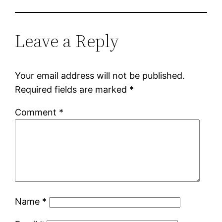
Leave a Reply
Your email address will not be published.
Required fields are marked
*
Comment
*
Name
*