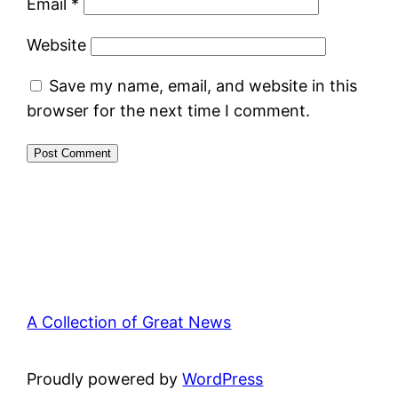
Email
*
Website
Save my name, email, and website in this
browser for the next time I comment.
A Collection of Great News
Proudly powered by
WordPress