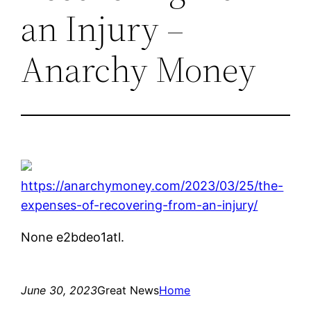
an Injury –
Anarchy Money
https://anarchymoney.com/2023/03/25/the-
expenses-of-recovering-from-an-injury/
None e2bdeo1atl.
June 30, 2023
Great News
Home