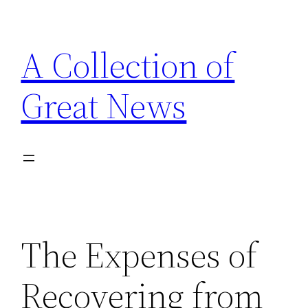
Skip
to
A Collection of
content
Great News
The Expenses of
Recovering from