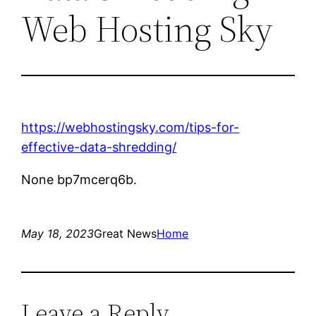
Web Hosting Sky
https://webhostingsky.com/tips-for-
effective-data-shredding/
None bp7mcerq6b.
May 18, 2023
Great News
Home
Leave a Reply