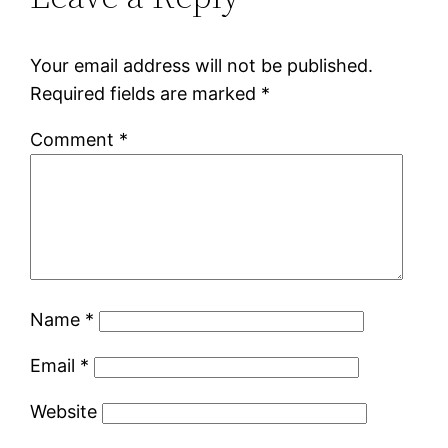
Your email address will not be published.
Required fields are marked
*
Comment
*
Name
*
Email
*
Website