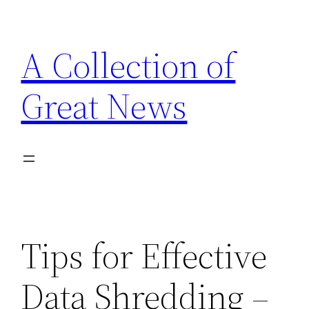
Skip
to
A Collection of
content
Great News
Tips for Effective
Data Shredding –