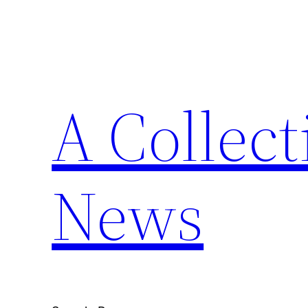
Skip
to
content
A Collect
News