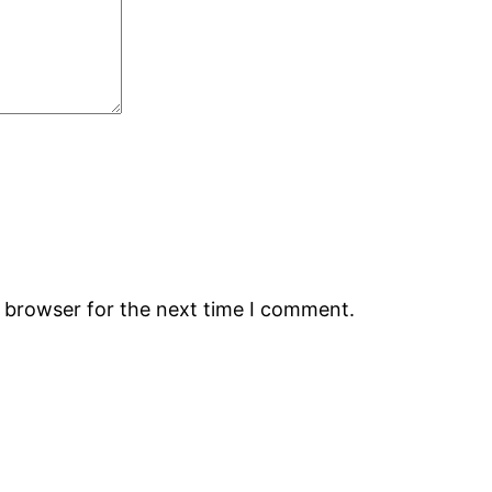
s browser for the next time I comment.