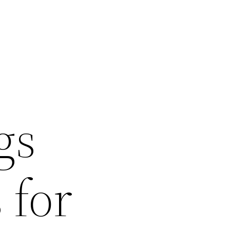
gs
 for