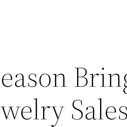
Season Brin
welry Sales