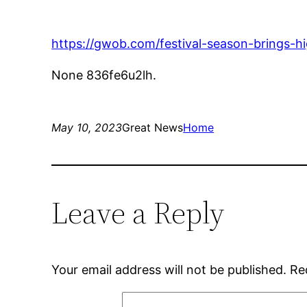
https://gwob.com/festival-season-brings-hi
None 836fe6u2lh.
May 10, 2023
Great News
Home
Leave a Reply
Your email address will not be published.
Re