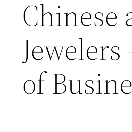
Chinese 
Jewelers 
of Busin