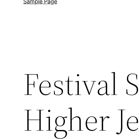
Sample Page
Festival 
Higher Je