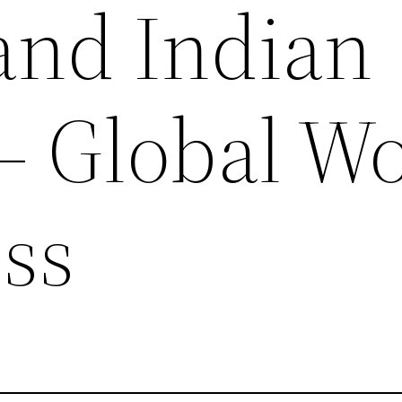
and Indian
– Global W
ess