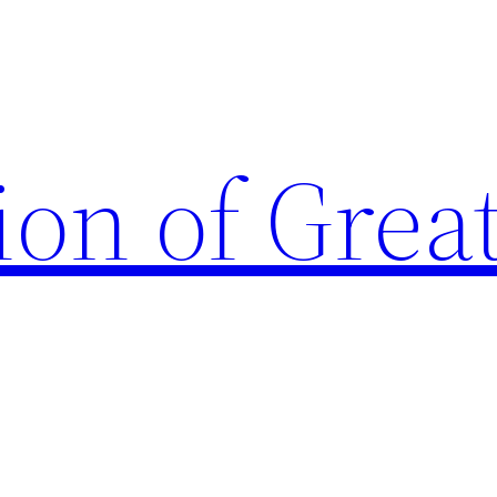
ion of Grea