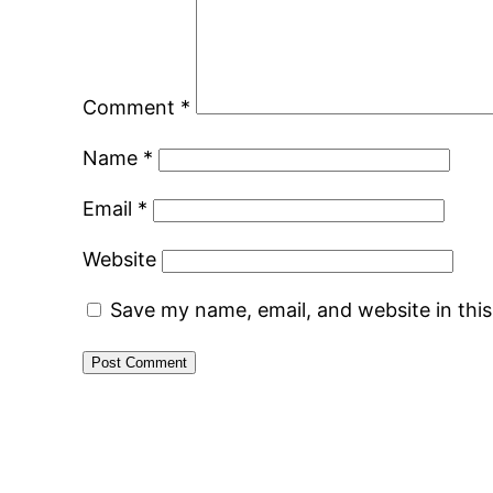
Comment
*
Name
*
Email
*
Website
Save my name, email, and website in thi