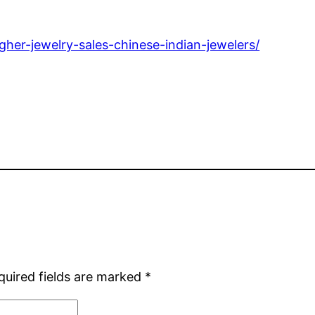
gher-jewelry-sales-chinese-indian-jewelers/
quired fields are marked
*