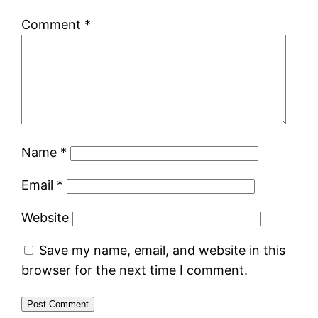
Comment
*
Name
*
Email
*
Website
Save my name, email, and website in this
browser for the next time I comment.