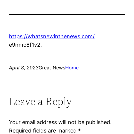
https://whatsnewinthenews.com/
e9nmc8f1v2.
April 8, 2023
Great News
Home
Leave a Reply
Your email address will not be published.
Required fields are marked
*