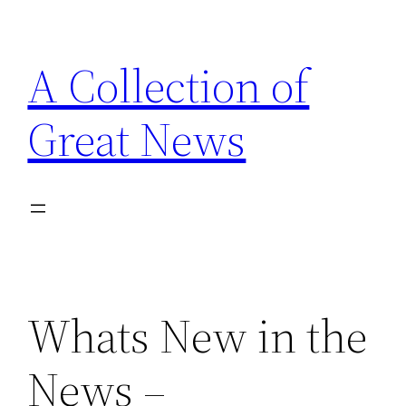
Skip
to
A Collection of
content
Great News
Whats New in the
News –