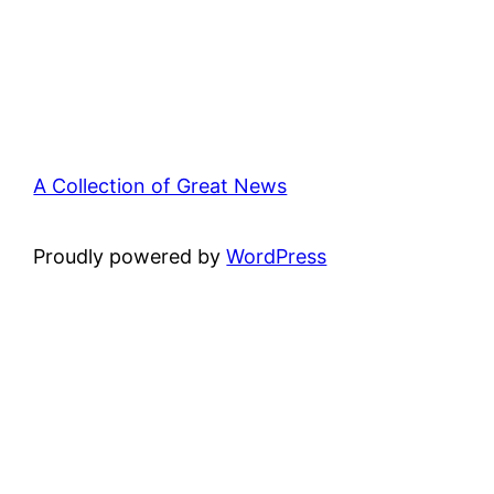
A Collection of Great News
Proudly powered by
WordPress