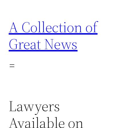
Skip
to
A Collection of
content
Great News
Lawyers
Available on