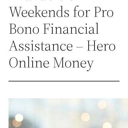
Weekends for Pro
Bono Financial
Assistance – Hero
Online Money