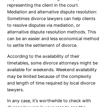
representing the client in the court.
Mediation and alternative dispute resolution:
Sometimes divorce lawyers can help clients
to resolve disputes via mediation, or
alternative dispute resolution methods. This
can be an easier and less economical method
to settle the settlement of divorce.
According to the availability of their
timetables, some divorce attorneys might be
available for weekends. Weekend availability
may be limited because of the complexity
and length of time required by local divorce
lawyers.
In any case, it’s worthwhile to check with