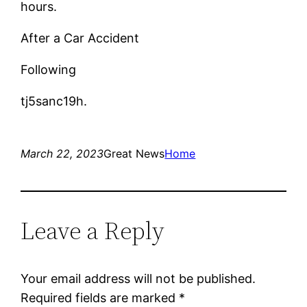
hours.
After a Car Accident
Following
tj5sanc19h.
March 22, 2023
Great News
Home
Leave a Reply
Your email address will not be published.
Required fields are marked
*