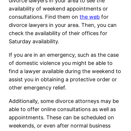
divorce lawyers in your area to see the
availability of weekend appointments or
consultations. Find them on
the web
for
divorce lawyers in your area. Then, you can
check the availability of their offices for
Saturday availability.
If you are in an emergency, such as the case
of domestic violence you might be able to
find a lawyer available during the weekend to
assist you in obtaining a protective order or
other emergency relief.
Additionally, some divorce attorneys may be
able to offer online consultations as well as
appointments. These can be scheduled on
weekends, or even after normal business