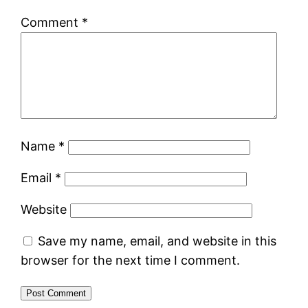
Comment
*
Name
*
Email
*
Website
Save my name, email, and website in this
browser for the next time I comment.