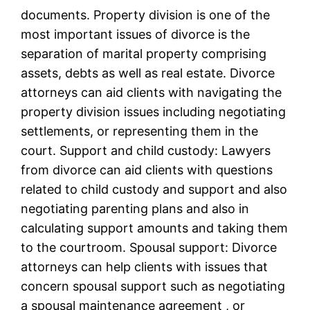
documents. Property division is one of the
most important issues of divorce is the
separation of marital property comprising
assets, debts as well as real estate. Divorce
attorneys can aid clients with navigating the
property division issues including negotiating
settlements, or representing them in the
court. Support and child custody: Lawyers
from divorce can aid clients with questions
related to child custody and support and also
negotiating parenting plans and also in
calculating support amounts and taking them
to the courtroom. Spousal support: Divorce
attorneys can help clients with issues that
concern spousal support such as negotiating
a spousal maintenance agreement , or