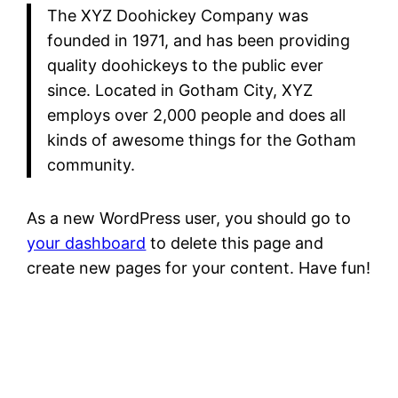
The XYZ Doohickey Company was
founded in 1971, and has been providing
quality doohickeys to the public ever
since. Located in Gotham City, XYZ
employs over 2,000 people and does all
kinds of awesome things for the Gotham
community.
As a new WordPress user, you should go to
your dashboard
to delete this page and
create new pages for your content. Have fun!