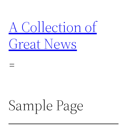
Skip
to
A Collection of
content
Great News
Sample Page