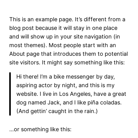
This is an example page. It’s different from a
blog post because it will stay in one place
and will show up in your site navigation (in
most themes). Most people start with an
About page that introduces them to potential
site visitors. It might say something like this:
Hi there! I’m a bike messenger by day,
aspiring actor by night, and this is my
website. I live in Los Angeles, have a great
dog named Jack, and I like piña coladas.
(And gettin’ caught in the rain.)
…or something like this: