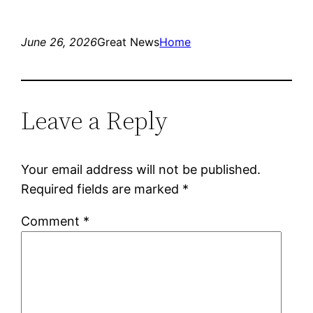
June 26, 2026
Great News
Home
Leave a Reply
Your email address will not be published.
Required fields are marked
*
Comment
*