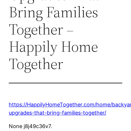
Bring Families
Together –
Happily Home
Together
https://HappilyHomeTogether.com/home/backya
upgrades-that-bring-families-together/
None j8j49c36v7.