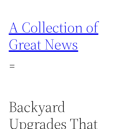
Skip
to
A Collection of
content
Great News
Backyard
Upgrades That