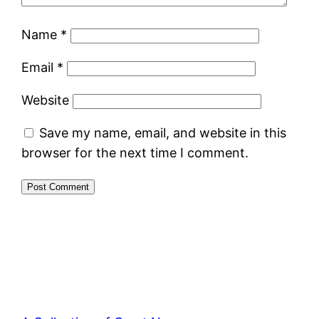
Name
*
Email
*
Website
Save my name, email, and website in this
browser for the next time I comment.