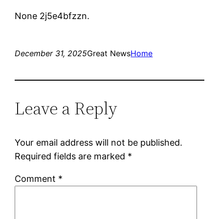
None 2j5e4bfzzn.
December 31, 2025
Great News
Home
Leave a Reply
Your email address will not be published.
Required fields are marked
*
Comment
*