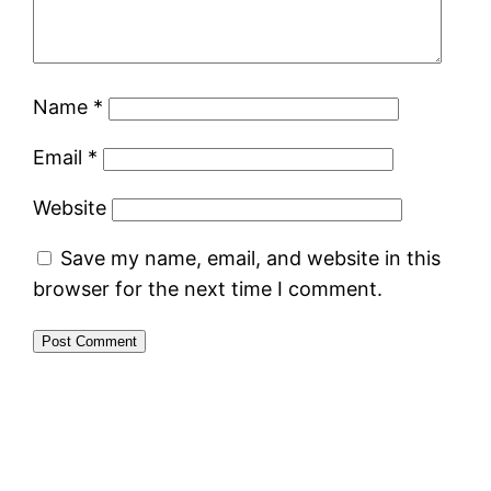
Name
*
Email
*
Website
Save my name, email, and website in this
browser for the next time I comment.