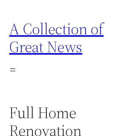
Skip
to
A Collection of
content
Great News
Full Home
Renovation