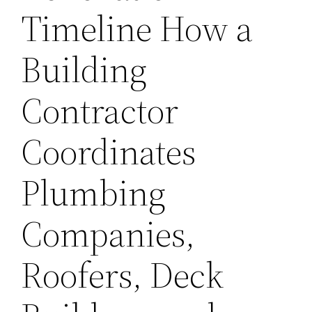
Timeline How a
Building
Contractor
Coordinates
Plumbing
Companies,
Roofers, Deck