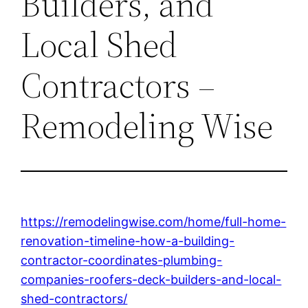
Builders, and
Local Shed
Contractors –
Remodeling Wise
https://remodelingwise.com/home/full-home-
renovation-timeline-how-a-building-
contractor-coordinates-plumbing-
companies-roofers-deck-builders-and-local-
shed-contractors/