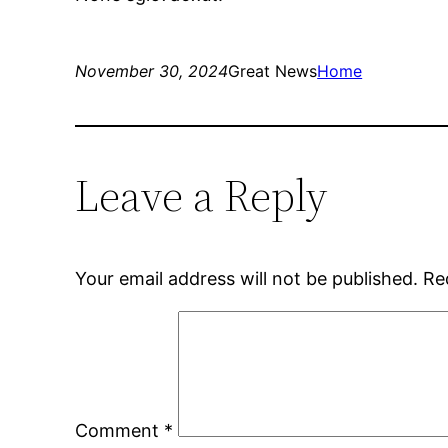
November 30, 2024
Great News
Home
Leave a Reply
Your email address will not be published.
Re
Comment
*