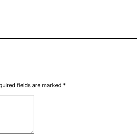
quired fields are marked
*