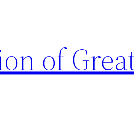
ion of Grea