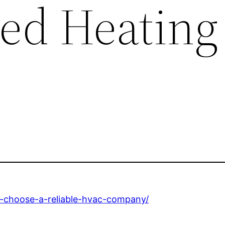
ed Heating
-choose-a-reliable-hvac-company/