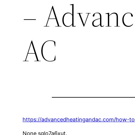
– Advanc
AC
https://advancedheatingandac.com/how-to
None sglo7a6xut.