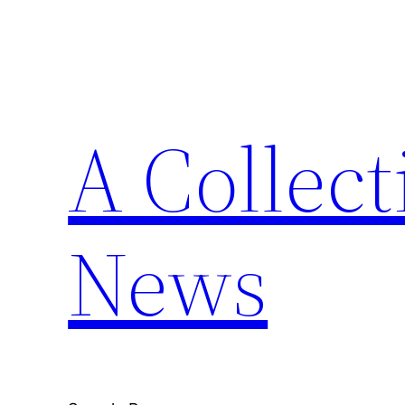
Skip
to
content
A Collect
News