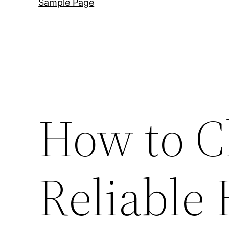
Sample Page
How to C
Reliabl