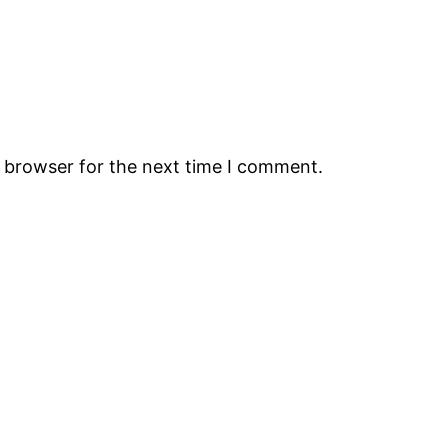
s browser for the next time I comment.