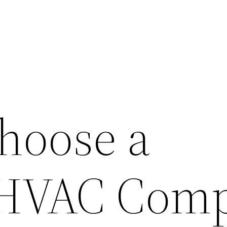
hoose a
e HVAC Com