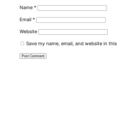
Name
*
Email
*
Website
Save my name, email, and website in thi