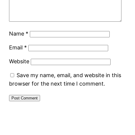
Name
*
Email
*
Website
Save my name, email, and website in this
browser for the next time I comment.