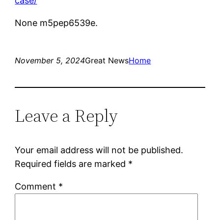
case/
None m5pep6539e.
November 5, 2024
Great News
Home
Leave a Reply
Your email address will not be published.
Required fields are marked
*
Comment
*