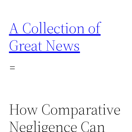
Skip
to
A Collection of
content
Great News
How Comparative
Negligence Can