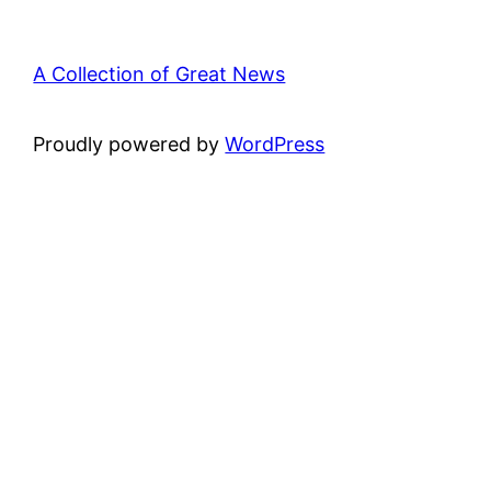
A Collection of Great News
Proudly powered by
WordPress