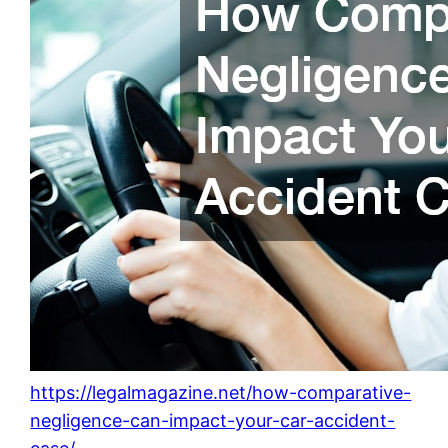
https://legalmagazine.net/how-comparative-
negligence-can-impact-your-car-accident-