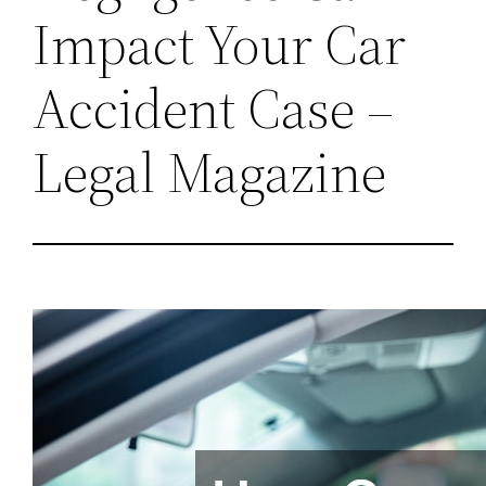
Impact Your Car
Accident Case –
Legal Magazine