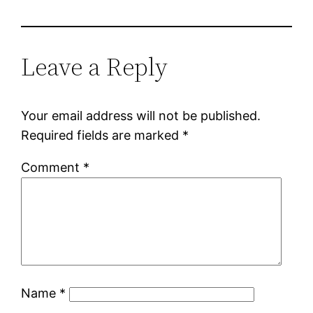
Leave a Reply
Your email address will not be published.
Required fields are marked
*
Comment
*
Name
*