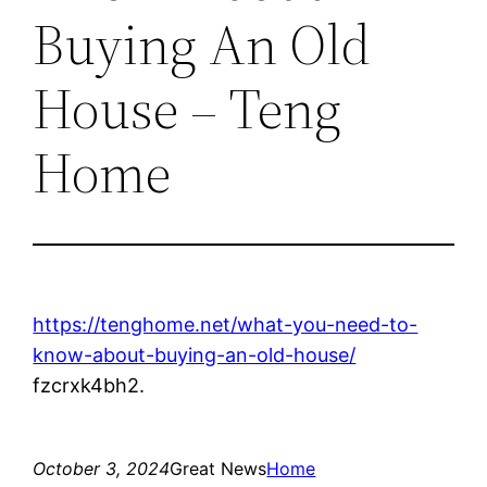
Buying An Old
House – Teng
Home
https://tenghome.net/what-you-need-to-
know-about-buying-an-old-house/
fzcrxk4bh2.
October 3, 2024
Great News
Home