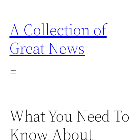
Skip
to
A Collection of
content
Great News
What You Need To
Know About