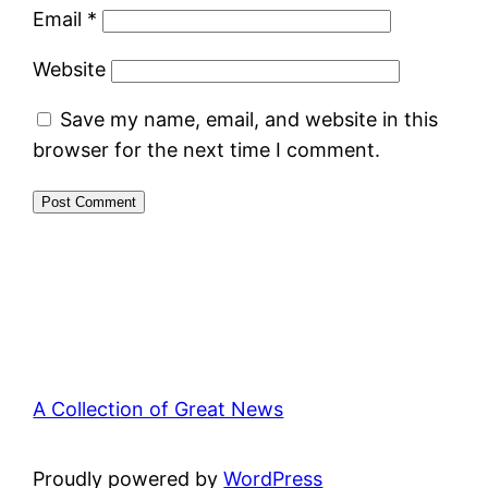
Email
*
Website
Save my name, email, and website in this
browser for the next time I comment.
A Collection of Great News
Proudly powered by
WordPress