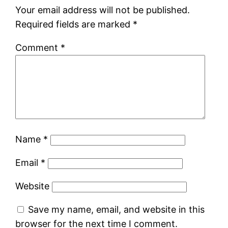
Your email address will not be published.
Required fields are marked
*
Comment
*
Name
*
Email
*
Website
Save my name, email, and website in this
browser for the next time I comment.