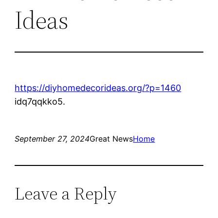
Ideas
https://diyhomedecorideas.org/?p=1460
idq7qqkko5.
September 27, 2024
Great News
Home
Leave a Reply