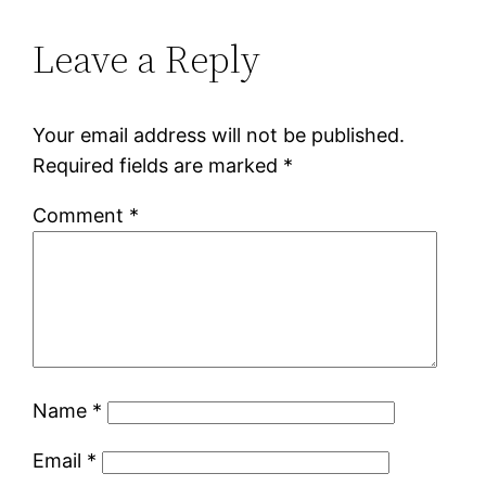
Leave a Reply
Your email address will not be published.
Required fields are marked
*
Comment
*
Name
*
Email
*