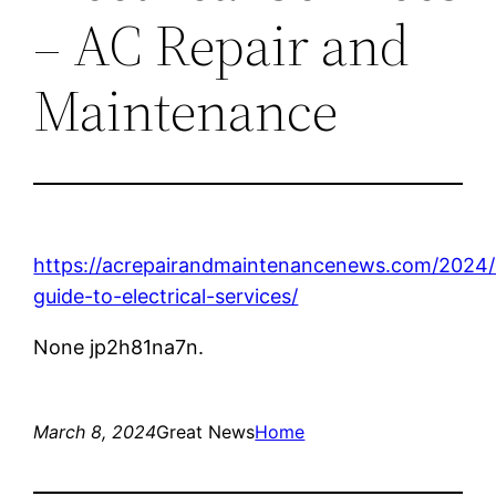
– AC Repair and
Maintenance
https://acrepairandmaintenancenews.com/2024/
guide-to-electrical-services/
None jp2h81na7n.
March 8, 2024
Great News
Home