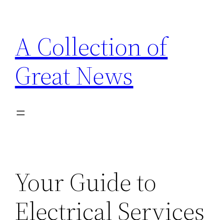
Skip
to
A Collection of
content
Great News
Your Guide to
Electrical Services