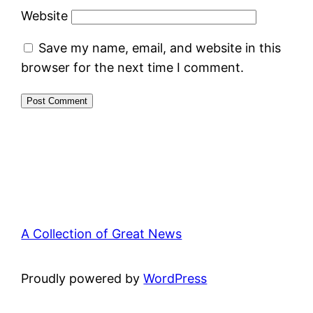
Website
Save my name, email, and website in this
browser for the next time I comment.
A Collection of Great News
Proudly powered by
WordPress