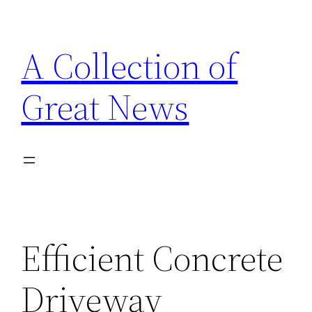
Skip
to
A Collection of
content
Great News
Efficient Concrete
Driveway