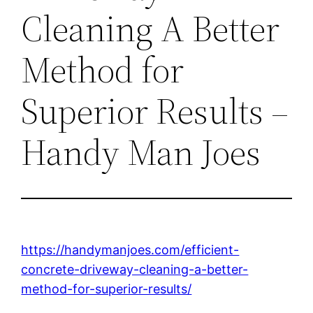
Cleaning A Better
Method for
Superior Results –
Handy Man Joes
https://handymanjoes.com/efficient-
concrete-driveway-cleaning-a-better-
method-for-superior-results/