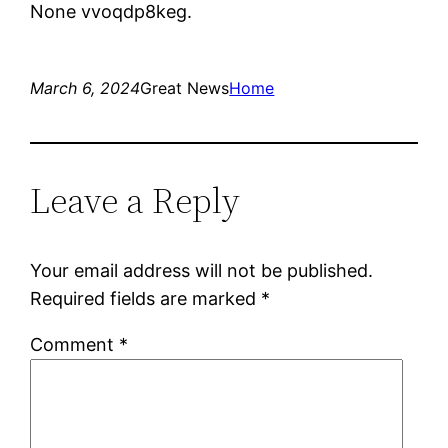
None vvoqdp8keg.
March 6, 2024
Great News
Home
Leave a Reply
Your email address will not be published.
Required fields are marked
*
Comment
*