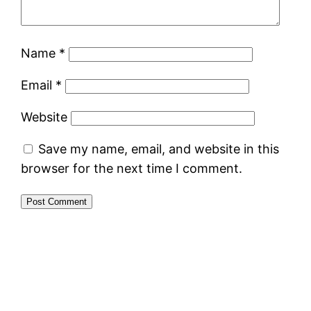
Name
*
Email
*
Website
Save my name, email, and website in this
browser for the next time I comment.