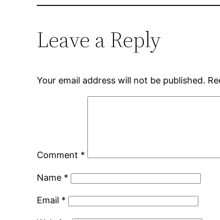
Leave a Reply
Your email address will not be published.
Re
Comment
*
Name
*
Email
*