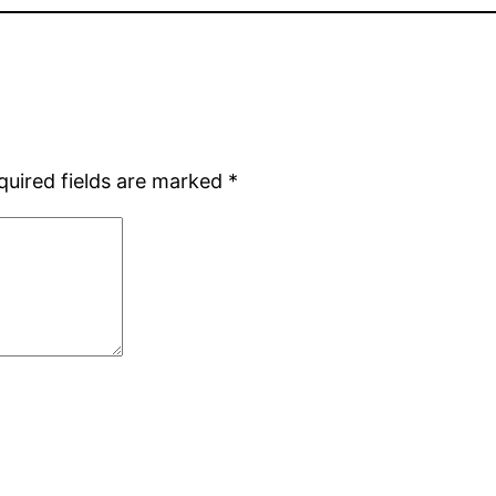
quired fields are marked
*