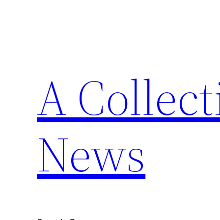
Skip
to
content
A Collect
News