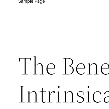
Sample Page
The Benef
Intrinsic