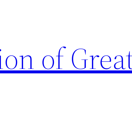
ion of Grea