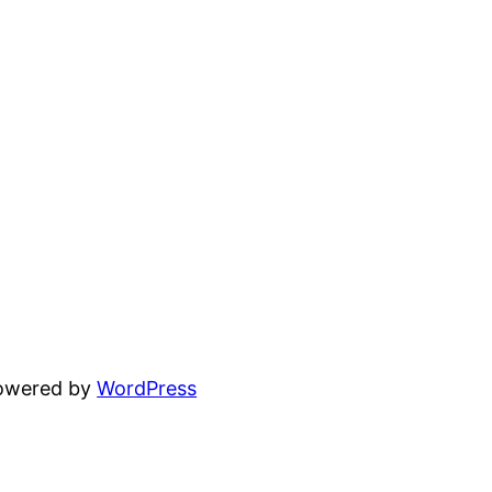
powered by
WordPress