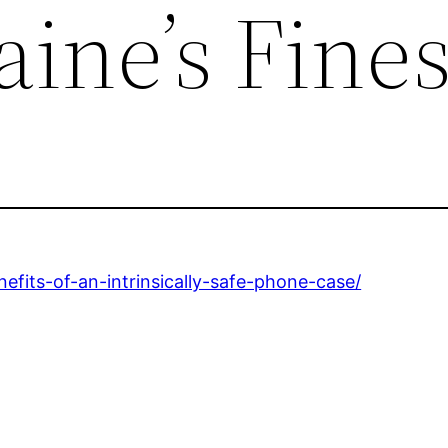
ine’s Fines
efits-of-an-intrinsically-safe-phone-case/