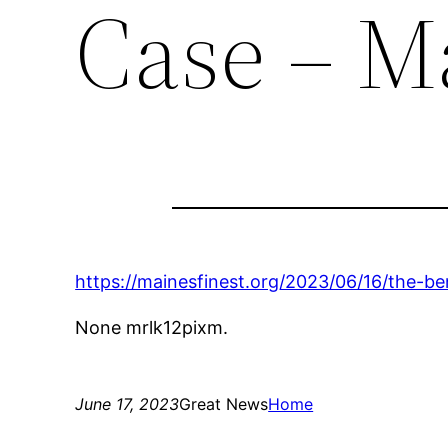
Case – Ma
https://mainesfinest.org/2023/06/16/the-ben
None mrlk12pixm.
June 17, 2023
Great News
Home