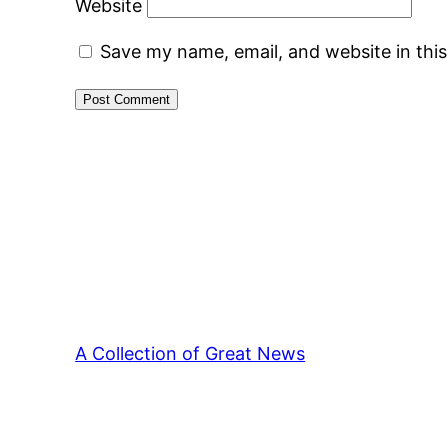
Website
Save my name, email, and website in thi
A Collection of Great News