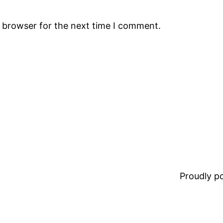
s browser for the next time I comment.
Proudly 