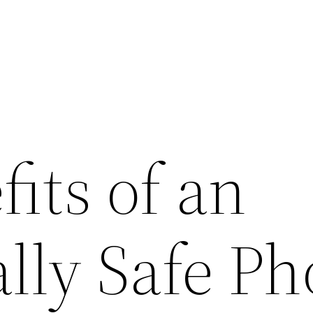
its of an
ally Safe P