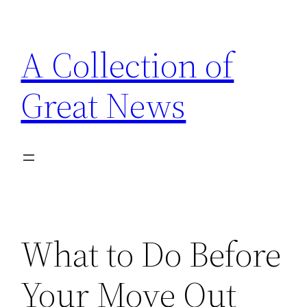
Skip
to
A Collection of
content
Great News
What to Do Before
Your Move Out