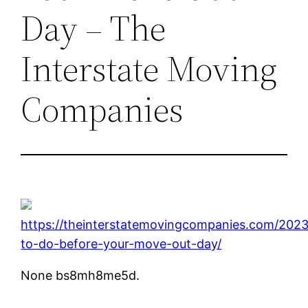
Day – The
Interstate Moving
Companies
https://theinterstatemovingcompanies.com/202
to-do-before-your-move-out-day/
None bs8mh8me5d.