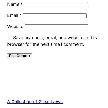
Name
*
Email
*
Website
Save my name, email, and website in this
browser for the next time I comment.
A Collection of Great News