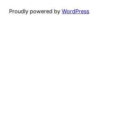
Proudly powered by
WordPress