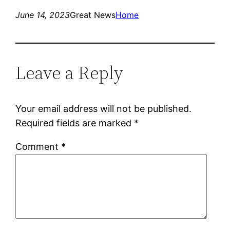
June 14, 2023
Great News
Home
Leave a Reply
Your email address will not be published.
Required fields are marked
*
Comment
*